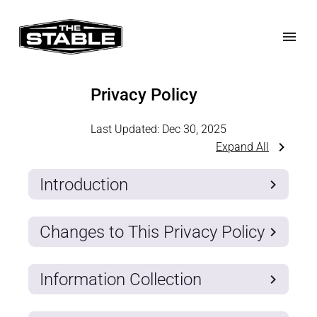
Privacy Policy
Last Updated:
Dec 30, 2025
Expand All
Introduction
Changes to This Privacy Policy
Information Collection