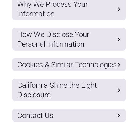
Why We Process Your
Information
How We Disclose Your
Personal Information
Cookies & Similar Technologies
California Shine the Light
Disclosure
Contact Us